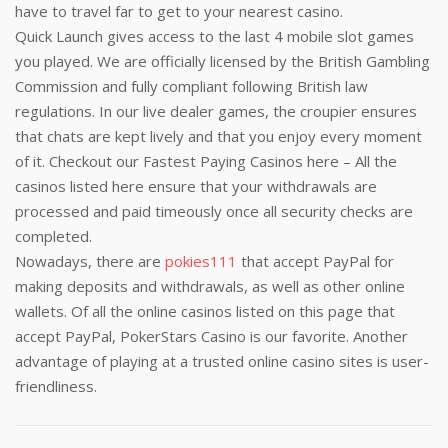
have to travel far to get to your nearest casino.
Quick Launch gives access to the last 4 mobile slot games
you played. We are officially licensed by the British Gambling
Commission and fully compliant following British law
regulations. In our live dealer games, the croupier ensures
that chats are kept lively and that you enjoy every moment
of it. Checkout our Fastest Paying Casinos here – All the
casinos listed here ensure that your withdrawals are
processed and paid timeously once all security checks are
completed.
Nowadays, there are
pokies111
that accept PayPal for
making deposits and withdrawals, as well as other online
wallets. Of all the online casinos listed on this page that
accept PayPal, PokerStars Casino is our favorite. Another
advantage of playing at a trusted online casino sites is user-
friendliness.