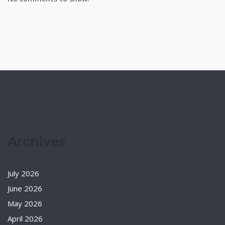
Archives
July 2026
June 2026
May 2026
April 2026