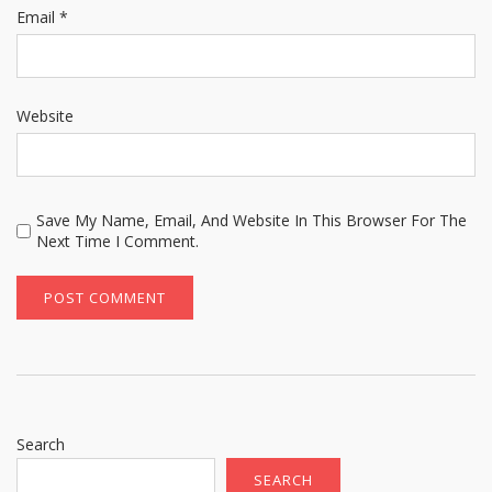
Email
*
Website
Save My Name, Email, And Website In This Browser For The
Next Time I Comment.
Search
SEARCH