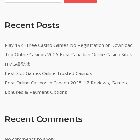
Recent Posts
Play 19k+ Free Casino Games No Registration or Download
Top Online Casinos 2025 Best Canadian Online Casino Sites
HMG娛樂城
Best Slot Games Online Trusted Casinos
Best Online Casinos in Canada 2025: 17 Reviews, Games,
Bonuses & Payment Options
Recent Comments
No comments to show.