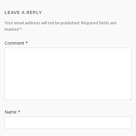
LEAVE A REPLY
Your email address will not be published.
Required fields are
marked
*
Comment
*
Name
*