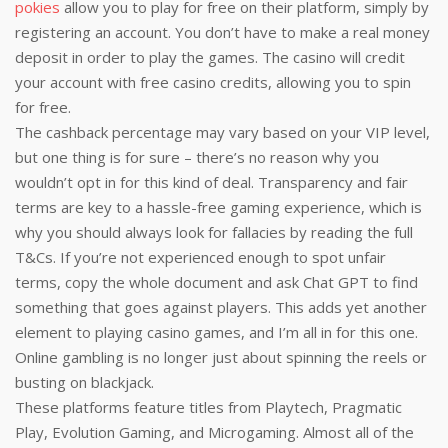
pokies
allow you to play for free on their platform, simply by
registering an account. You don’t have to make a real money
deposit in order to play the games. The casino will credit
your account with free casino credits, allowing you to spin
for free.
The cashback percentage may vary based on your VIP level,
but one thing is for sure – there’s no reason why you
wouldn’t opt in for this kind of deal. Transparency and fair
terms are key to a hassle-free gaming experience, which is
why you should always look for fallacies by reading the full
T&Cs. If you’re not experienced enough to spot unfair
terms, copy the whole document and ask Chat GPT to find
something that goes against players. This adds yet another
element to playing casino games, and I’m all in for this one.
Online gambling is no longer just about spinning the reels or
busting on blackjack.
These platforms feature titles from Playtech, Pragmatic
Play, Evolution Gaming, and Microgaming. Almost all of the