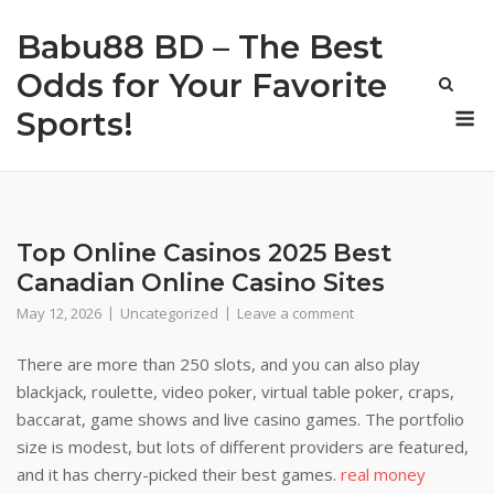
Skip
Babu88 BD – The Best
to
content
Odds for Your Favorite
M
Sports!
Top Online Casinos 2025 Best
Canadian Online Casino Sites
May 12, 2026
Uncategorized
Leave a comment
There are more than 250 slots, and you can also play
blackjack, roulette, video poker, virtual table poker, craps,
baccarat, game shows and live casino games. The portfolio
size is modest, but lots of different providers are featured,
and it has cherry-picked their best games.
real money