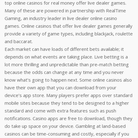
top online casinos for real money offer live dealer games.
Many of these are powered in partnership with RealTime
Gaming, an industry leader in live dealer online casino
games. Online casinos that offer live dealer games generally
provide a variety of game types, including blackjack, roulette
and baccarat.
Each market can have loads of different bets available; it
depends on what events are taking place. Live betting is a
lot more thrilling and unpredictable than pre-match betting
because the odds can change at any time and you never
know what’s going to happen next. Some online casinos also
have their own app that you can download from your
device’s app store. Many players prefer apps over standard
mobile sites because they tend to be designed to a higher
standard and come with extra features such as push
notifications. Casino apps are free to download, though they
do take up space on your device. Gambling at land-based
casinos can be time-consuming and costly, especially if you