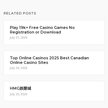
RELATED POSTS
Play 19k+ Free Casino Games No
Registration or Download
July 25, 2026
Top Online Casinos 2025 Best Canadian
Online Casino Sites
July 24, 2026
HMG娛樂城
July 20, 2026