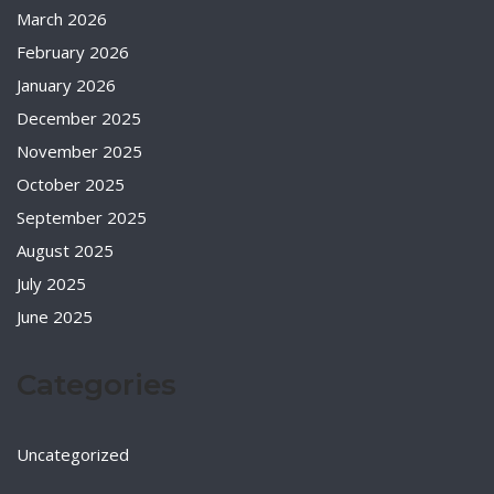
March 2026
February 2026
January 2026
December 2025
November 2025
October 2025
September 2025
August 2025
July 2025
June 2025
Categories
Uncategorized