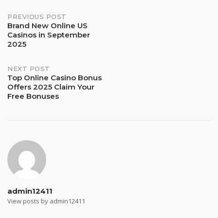
Post
PREVIOUS POST
Brand New Online US
Casinos in September
navigation
2025
NEXT POST
Top Online Casino Bonus
Offers 2025 Claim Your
Free Bonuses
admin12411
View posts by admin12411