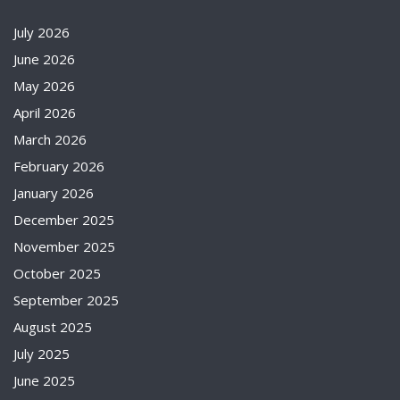
July 2026
June 2026
May 2026
April 2026
March 2026
February 2026
January 2026
December 2025
November 2025
October 2025
September 2025
August 2025
July 2025
June 2025