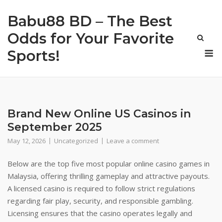
Skip
Babu88 BD – The Best
to
content
Odds for Your Favorite
M
Sports!
Brand New Online US Casinos in
September 2025
May 12, 2026
Uncategorized
Leave a comment
Below are the top five most popular online casino games in
Malaysia, offering thrilling gameplay and attractive payouts.
A licensed casino is required to follow strict regulations
regarding fair play, security, and responsible gambling.
Licensing ensures that the casino operates legally and