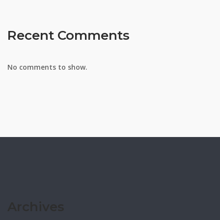
Recent Comments
No comments to show.
Archives