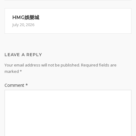
HMG娛樂城
July 20, 2026
LEAVE A REPLY
Your email address will not be published.
Required fields are
marked
*
Comment
*