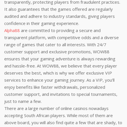
transparently, protecting players from fraudulent practices.
It also guarantees that the games offered are regularly
audited and adhere to industry standards, giving players
confidence in their gaming experience.
Alpha88
are committed to providing a secure and
transparent platform, with competitive odds and a diverse
range of games that cater to all interests. With 24/7
customer support and exclusive promotions, WOW88
ensures that your gaming adventure is always rewarding
and hassle-free. At WOW88, we believe that every player
deserves the best, which is why we offer exclusive VIP
services to enhance your gaming journey. As a VIP, you’ll
enjoy benefits like faster withdrawals, personalized
customer support, and invitations to special tournaments,
just to name a few.
There are a large number of online casinos nowadays
accepting South African players. While most of them are
above board, you will also find quite a few that are shady, to