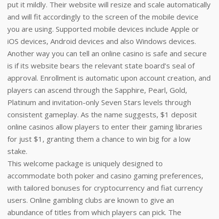
put it mildly. Their website will resize and scale automatically
and will fit accordingly to the screen of the mobile device
you are using. Supported mobile devices include Apple or
iOS devices, Android devices and also Windows devices.
Another way you can tell an online casino is safe and secure
is if its website bears the relevant state board’s seal of
approval. Enrollment is automatic upon account creation, and
players can ascend through the Sapphire, Pearl, Gold,
Platinum and invitation-only Seven Stars levels through
consistent gameplay. As the name suggests, $1 deposit
online casinos allow players to enter their gaming libraries
for just $1, granting them a chance to win big for a low
stake.
This welcome package is uniquely designed to
accommodate both poker and casino gaming preferences,
with tailored bonuses for cryptocurrency and fiat currency
users. Online gambling clubs are known to give an
abundance of titles from which players can pick. The