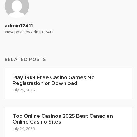
admin12411
View posts by admin12411
RELATED POSTS
Play 19k+ Free Casino Games No
Registration or Download
July 25, 2026
Top Online Casinos 2025 Best Canadian
Online Casino Sites
July 24, 2026