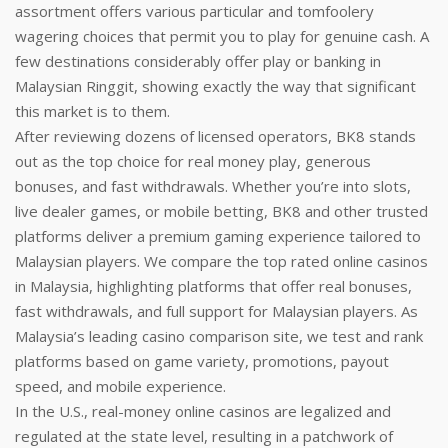
assortment offers various particular and tomfoolery
wagering choices that permit you to play for genuine cash. A
few destinations considerably offer play or banking in
Malaysian Ringgit, showing exactly the way that significant
this market is to them.
After reviewing dozens of licensed operators, BK8 stands
out as the top choice for real money play, generous
bonuses, and fast withdrawals. Whether you’re into slots,
live dealer games, or mobile betting, BK8 and other trusted
platforms deliver a premium gaming experience tailored to
Malaysian players. We compare the top rated online casinos
in Malaysia, highlighting platforms that offer real bonuses,
fast withdrawals, and full support for Malaysian players. As
Malaysia’s leading casino comparison site, we test and rank
platforms based on game variety, promotions, payout
speed, and mobile experience.
In the U.S., real-money online casinos are legalized and
regulated at the state level, resulting in a patchwork of