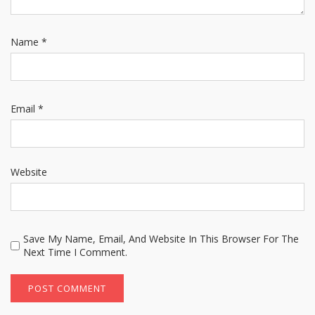
Name
*
Email
*
Website
Save My Name, Email, And Website In This Browser For The
Next Time I Comment.