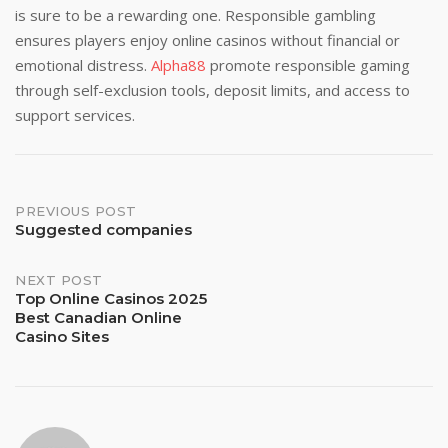
is sure to be a rewarding one. Responsible gambling
ensures players enjoy online casinos without financial or
emotional distress.
Alpha88
promote responsible gaming
through self-exclusion tools, deposit limits, and access to
support services.
Post
PREVIOUS POST
Suggested companies
navigation
NEXT POST
Top Online Casinos 2025
Best Canadian Online
Casino Sites