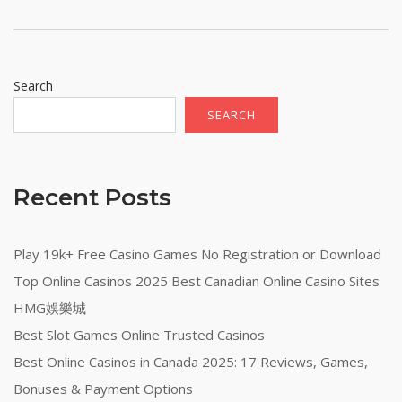
Search
SEARCH
Recent Posts
Play 19k+ Free Casino Games No Registration or Download
Top Online Casinos 2025 Best Canadian Online Casino Sites
HMG娛樂城
Best Slot Games Online Trusted Casinos
Best Online Casinos in Canada 2025: 17 Reviews, Games,
Bonuses & Payment Options