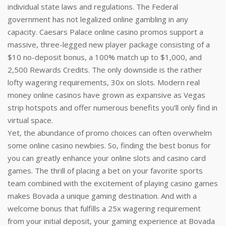
individual state laws and regulations. The Federal
government has not legalized online gambling in any
capacity. Caesars Palace online casino promos support a
massive, three-legged new player package consisting of a
$10 no-deposit bonus, a 100% match up to $1,000, and
2,500 Rewards Credits. The only downside is the rather
lofty wagering requirements, 30x on slots. Modern real
money online casinos have grown as expansive as Vegas
strip hotspots and offer numerous benefits you’ll only find in
virtual space.
Yet, the abundance of promo choices can often overwhelm
some online casino newbies. So, finding the best bonus for
you can greatly enhance your online slots and casino card
games. The thrill of placing a bet on your favorite sports
team combined with the excitement of playing casino games
makes Bovada a unique gaming destination. And with a
welcome bonus that fulfills a 25x wagering requirement
from your initial deposit, your gaming experience at Bovada