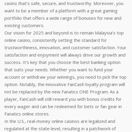
casino that’s safe, secure, and trustworthy. Moreover, you
want to be a member of a platform with a great gaming
portfolio that offers a wide range of bonuses for new and
existing customers.
Our vision for 2025 and beyond is to remain Malaysia’s top
online casino, consistently setting the standard for
trustworthiness, innovation, and customer satisfaction. Your
satisfaction and enjoyment will always drive our growth and
success. It’s key that you choose the best banking option
that suits your needs. Whether you want to fund your
account or withdraw your winnings, you need to pick the top
option. Notably, the innovative FanCash loyalty program will
not be replaced by the new Fanatics ONE Program. As a
player, FanCash will still reward you with bonus credits for
every wager and can be redeemed for bets or fan gear in
Fanatics online stores.
In the U.S., real-money online casinos are legalized and
regulated at the state level, resulting in a patchwork of