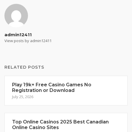
admin12411
View posts by admin12411
RELATED POSTS
Play 19k+ Free Casino Games No
Registration or Download
July 25, 2026
Top Online Casinos 2025 Best Canadian
Online Casino Sites