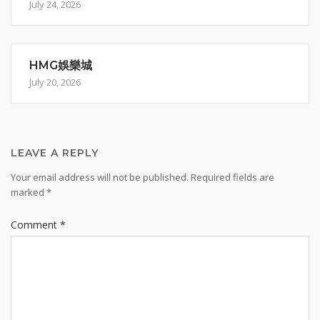
July 24, 2026
HMG娛樂城
July 20, 2026
LEAVE A REPLY
Your email address will not be published.
Required fields are
marked
*
Comment
*