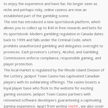
to enjoy the experience and have fun. No longer seen as
niche and perhaps risky, online casinos are now an
established part of the gambling scene.
The site has introduced a new sportsbook platform, which
allows you to collect up to $40 in free rewards and bets for
its sportsbook. Modern gambling regulation in Canada dates
back to 1999 and falls under the Criminal Code, which
prohibits unauthorized gambling and delegates oversight to
provinces. Each province’s Lottery, Alcohol, and Gambling
Commissions enforce compliance, responsible gaming, and
player protection.
The local market is regulated by the Rhode Island Division of
the Lottery. Jackpot Town Casino has captivated Canadian
players with its exhilarating offerings. The casino boasts a
loyal player base who flock to the website for exciting
gaming sessions. Jackpot Town Casino partners with
renowned software developers guaranteeing a captivating
gaming experience. Apart from writing
me99
, we also cover