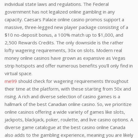
individual state laws and regulations. The Federal
government has not legalized online gambling in any
capacity. Caesars Palace online casino promos support a
massive, three-legged new player package consisting of a
$10 no-deposit bonus, a 100% match up to $1,000, and
2,500 Rewards Credits. The only downside is the rather
lofty wagering requirements, 30x on slots. Modern real
money online casinos have grown as expansive as Vegas
strip hotspots and offer numerous benefits you’ll only find in
virtual space.
me99
should check for wagering requirements throughout
their time at the platform, with these starting from 50x and
rising. A rich and diverse selection of casino games is a
hallmark of the best Canadian online casino. So, we prioritize
online casinos offering a wide variety of games like slots,
jackpots, blackjack, poker, roulette, and live casino options. A
diverse game catalogue at the best casino online Canada
also adds to the gambling experience, meaning you are likely