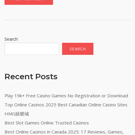
Search
SEARCH
Recent Posts
Play 19k+ Free Casino Games No Registration or Download
Top Online Casinos 2025 Best Canadian Online Casino Sites
HMG娛樂城
Best Slot Games Online Trusted Casinos
Best Online Casinos in Canada 2025: 17 Reviews, Games,