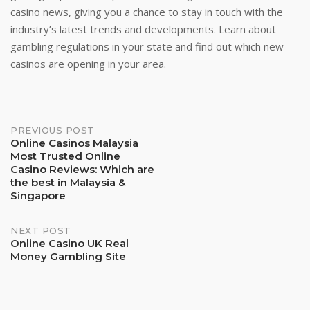
casino news, giving you a chance to stay in touch with the
industry’s latest trends and developments. Learn about
gambling regulations in your state and find out which new
casinos are opening in your area.
Post
PREVIOUS POST
Online Casinos Malaysia
Most Trusted Online
navigation
Casino Reviews: Which are
the best in Malaysia &
Singapore
NEXT POST
Online Casino UK Real
Money Gambling Site