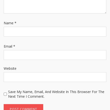
Name
*
Email
*
Website
Save My Name, Email, And Website In This Browser For The
Next Time I Comment.