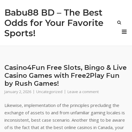
Skip
Babu88 BD – The Best
to
content
Odds for Your Favorite
M
Sports!
Casino4Fun Free Slots, Bingo & Live
Casino Games with Free2Play Fun
by Rush Games!
January 2, 2026
Uncategorized
Leave a comment
Likewise, implementation of the principles precluding the
exchange of assets to and from unfamiliar gaming locales is
inconsistent, best case scenario. Another thing to be aware
of is the fact that at the best online casinos in Canada, your