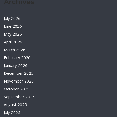
Archives
July 2026
June 2026
May 2026
April 2026
March 2026
February 2026
January 2026
December 2025
November 2025
October 2025
September 2025
August 2025
July 2025