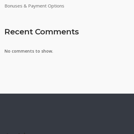
Bonuses & Payment Options
Recent Comments
No comments to show.