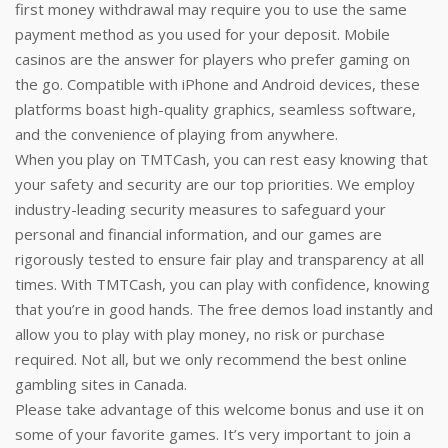
first money withdrawal may require you to use the same
payment method as you used for your deposit. Mobile
casinos are the answer for players who prefer gaming on
the go. Compatible with iPhone and Android devices, these
platforms boast high-quality graphics, seamless software,
and the convenience of playing from anywhere.
When you play on TMTCash, you can rest easy knowing that
your safety and security are our top priorities. We employ
industry-leading security measures to safeguard your
personal and financial information, and our games are
rigorously tested to ensure fair play and transparency at all
times. With TMTCash, you can play with confidence, knowing
that you’re in good hands. The free demos load instantly and
allow you to play with play money, no risk or purchase
required. Not all, but we only recommend the best online
gambling sites in Canada.
Please take advantage of this welcome bonus and use it on
some of your favorite games. It’s very important to join a